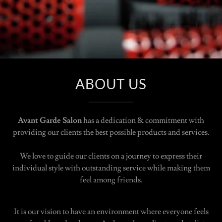
ABOUT US
Avant Garde Salon
has a dedication & commitment with
providing our clients the best possible products and services.
We love to guide our clients on a journey to express their
individual style with outstanding service while making them
feel among friends.
It is our vision to have an environment where everyone feels