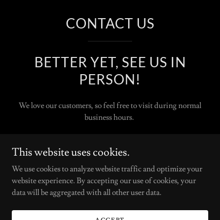
CONTACT US
BETTER YET, SEE US IN
PERSON!
We love our customers, so feel free to visit during normal
business hours.
Some color services require additional time and can not be
This website uses cookies.
started late in the eventing. We request clients have a
consultation with a stylist to determine the best time for the
We use cookies to analyze website traffic and optimize your
best outcome.
website experience. By accepting our use of cookies, your
data will be aggregated with all other user data.
AVANT GARDE SALON