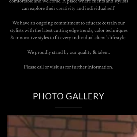
comfortable and welcome. A place where clients and stylists
can explore their creativity and individual self.
We have an ongoing commitment to educate & train our
stylists with the latest cutting edge trends, color techniques
& innovative styles to fit every individual client's lifestyle.
We proudly stand by our quality & talent.
Please call or visit us for further information.
PHOTO GALLERY