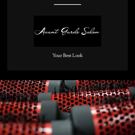
Your Best Look