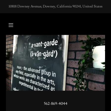
10818 Downey Avenue, Downey, California 90241, United States
562-869-4044